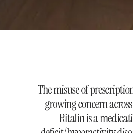
The misuse of prescriptio
growing concern across 
Ritalin is a medicati
deficit/hyperactivity di