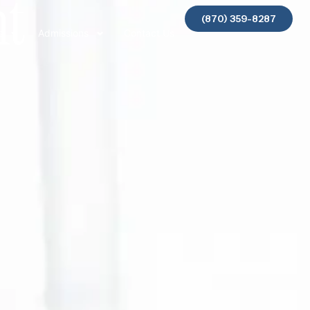
nt
(870) 359-8287
s
Admissions
Contact Us