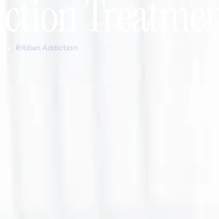
iction Treatme
What We Treat
Therapies
About
Location
e
»
Ritilian Addiction