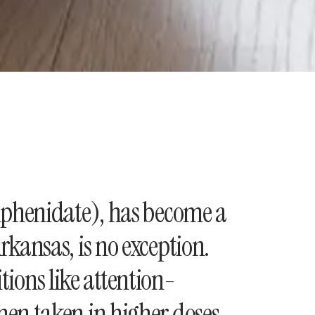
ylphenidate), has become a
kansas, is no exception.
itions like attention-
hen taken in higher doses