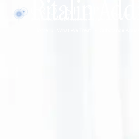
Ritalin Add
Treatment
Home
»
What We Treat
»
Substance Abus