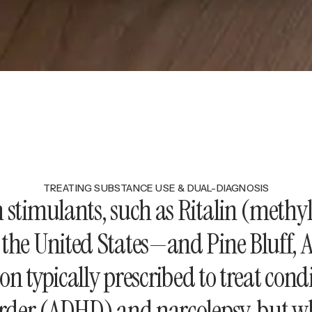
TREATING SUBSTANCE USE & DUAL-DIAGNOSIS
n stimulants, such as Ritalin (meth
the United States—and Pine Bluff, Ar
on typically prescribed to treat cond
sorder (ADHD) and narcolepsy, but w