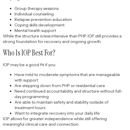
Group therapy sessions
Individual counseling
Relapse prevention education
Coping skills development
Mental health support
While the structure is less intensive than PHP, IOP still provides a
strong foundation for recovery and ongoing growth.
Who Is IOP Best For?
IOP may be a good fit if you:
Have mild to moderate symptoms that are manageable
with support
Are stepping down from PHP or residential care
Need continued accountability and structure without full-
day programming
Are able to maintain safety and stability outside of
treatment hours
Want to integrate recovery into your daily life
IOP allows for greater independence while still offering
meaningful clinical care and connection.