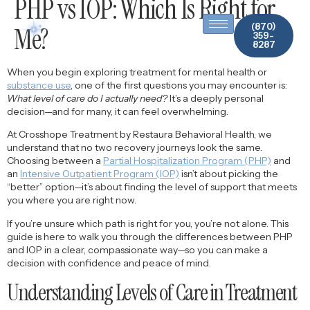
PHP vs IOP: Which Is Right for
content
(870)
Me?
359-
8287
When you begin exploring treatment for mental health or
substance use
, one of the first questions you may encounter is:
What level of care do I actually need?
It’s a deeply personal
decision—and for many, it can feel overwhelming.
At Crosshope Treatment by Restaura Behavioral Health, we
understand that no two recovery journeys look the same.
Choosing between a
Partial Hospitalization Program (PHP)
and
an
Intensive Outpatient Program (IOP)
isn’t about picking the
“better” option—it’s about finding the level of support that meets
you where you are right now.
If you’re unsure which path is right for you, you’re not alone. This
guide is here to walk you through the differences between PHP
and IOP in a clear, compassionate way—so you can make a
decision with confidence and peace of mind.
Understanding Levels of Care in Treatment