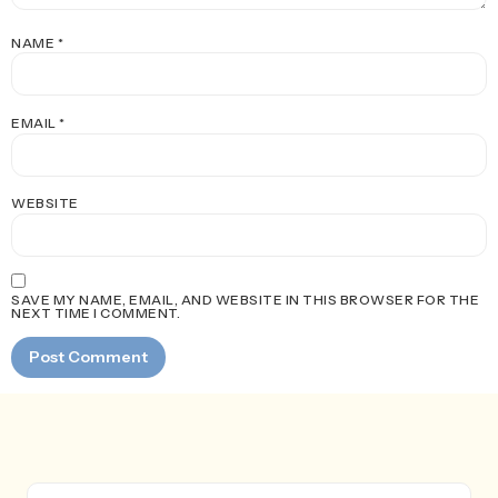
NAME
*
EMAIL
*
WEBSITE
SAVE MY NAME, EMAIL, AND WEBSITE IN THIS BROWSER FOR THE
NEXT TIME I COMMENT.