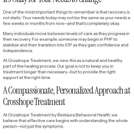
One of the most important things to remember is that recovery is
not static. Your needs today may not be the same as your needs a
few weeks or months from now—and that’s completely okay.
Many individuals move between levels of care as they progress in
their recovery. For example, someone may begin in PHP to
stabilize and then transition into IOP as they gain confidence and
independence.
At Crosshope Treatment, we view this as a natural and healthy
part of the healing process. Our goal is not to keep you in
treatment longer than necessary—but to provide the right
support at the right time.
A Compassionate, Personalized Approach at
Crosshope Treatment
At Crosshope Treatment by Restaura Behavioral Health, we
believe that effective care begins with understanding the whole
person—not just the symptoms.