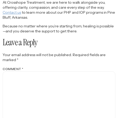
At Crosshope Treatment, we are here to walk alongside you,
offering clarity, compassion, and care every step of the way.
Contact us
to learn more about our PHP and IOP programs in Pine
Bluff, Arkansas.
Because no matter where you’re starting from, healing is possible
—and you deserve the support to get there.
Leave a Reply
Your email address will not be published.
Required fields are
marked
*
COMMENT
*