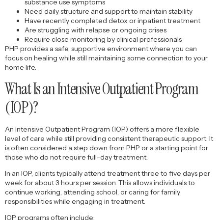
substance use symptoms
Need daily structure and support to maintain stability
Have recently completed detox or inpatient treatment
Are struggling with relapse or ongoing crises
Require close monitoring by clinical professionals
PHP provides a safe, supportive environment where you can
focus on healing while still maintaining some connection to your
home life.
What Is an Intensive Outpatient Program
(IOP)?
An Intensive Outpatient Program (IOP) offers a more flexible
level of care while still providing consistent therapeutic support. It
is often considered a step down from PHP or a starting point for
those who do not require full-day treatment.
In an IOP, clients typically attend treatment three to five days per
week for about 3 hours per session. This allows individuals to
continue working, attending school, or caring for family
responsibilities while engaging in treatment.
IOP programs often include: