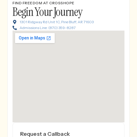
FIND FREEDOM AT CROSSHOPE
Begin Your Journey
1301 Ridgway Rd Unit 1C, Pine Bluff, AR 71603
Admissions Line: (870) 359-8287
Request a Callback