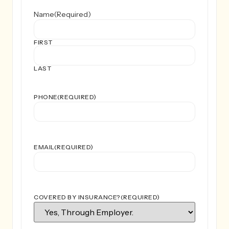
Name
(Required)
FIRST
LAST
PHONE
(REQUIRED)
EMAIL
(REQUIRED)
COVERED BY INSURANCE?
(REQUIRED)