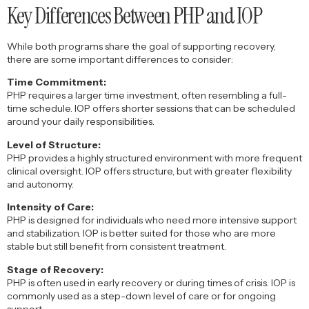
Key Differences Between PHP and IOP
While both programs share the goal of supporting recovery,
there are some important differences to consider:
Time Commitment:
PHP requires a larger time investment, often resembling a full-
time schedule. IOP offers shorter sessions that can be scheduled
around your daily responsibilities.
Level of Structure:
PHP provides a highly structured environment with more frequent
clinical oversight. IOP offers structure, but with greater flexibility
and autonomy.
Intensity of Care:
PHP is designed for individuals who need more intensive support
and stabilization. IOP is better suited for those who are more
stable but still benefit from consistent treatment.
Stage of Recovery:
PHP is often used in early recovery or during times of crisis. IOP is
commonly used as a step-down level of care or for ongoing
support.