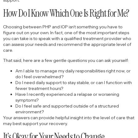
How Do I Know Which One Is Right for Me?
Choosing between PHP and IOP isn’t something you have to
figure out on your own. In fact, one of the most important steps
you can take is to speak with a qualified treatment provider who
can assess your needs and recommend the appropriate level of
care.
That said, here are a few gentle questions you can ask yourself:
Am I able to manage my daily responsibilities right now, or
do I feel overwhelmed?
Do I need daily support to stay stable, or can I function with
fewer treatment hours?
Have I recently experienced a relapse or worsening
symptoms?
Do I feel safe and supported outside of a structured
environment?
Your answers can provide helpful insight into the level of care that
may best support your recovery.
It’s Okay for Your Needs to Change