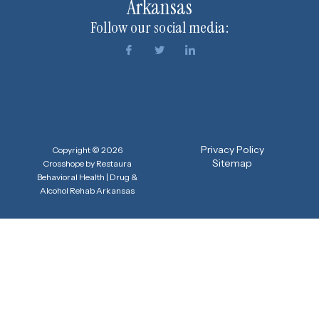
Arkansas
Follow our social media:
Privacy Policy
Copyright © 2026
Sitemap
Crosshope by Restaura
Behavioral Health | Drug &
Alcohol Rehab Arkansas