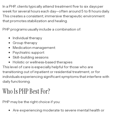
In a PHP, clients typically attend treatment five to six days per
week for several hours each day—often around 5 to 8 hours daily.
This creates a consistent, immersive therapeutic environment
that promotes stabilization and healing.
PHP programs usually include a combination of:
Individual therapy
Group therapy
Medication management
Psychiatric support
Skill-building sessions
Holistic or wellness-based therapies
This level of care is especially helpful for those who are
transitioning out of inpatient or residential treatment, or for
individuals experiencing significant symptoms that interfere with
daily functioning.
Who Is PHP Best For?
PHP may be the right choice if you:
Are experiencing moderate to severe mental health or