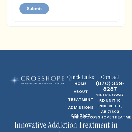
Quick Links
Contact
(870) 359-
HOME
8287
ABOUT
1301 RIDGWAY
TREATMENT
RD UNIT 1C
PINE BLUFF,
ADMISSIONS
AR 71603
CONTACT
INFO@CROSSHOPETREATME
Innovative Addiction Treatment in