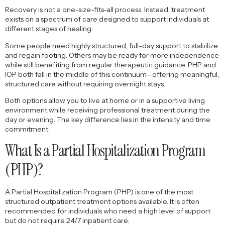
Recovery is not a one-size-fits-all process. Instead, treatment
exists on a spectrum of care designed to support individuals at
different stages of healing.
Some people need highly structured, full-day support to stabilize
and regain footing. Others may be ready for more independence
while still benefiting from regular therapeutic guidance. PHP and
IOP both fall in the middle of this continuum—offering meaningful,
structured care without requiring overnight stays.
Both options allow you to live at home or in a supportive living
environment while receiving professional treatment during the
day or evening. The key difference lies in the intensity and time
commitment.
What Is a Partial Hospitalization Program
(PHP)?
A Partial Hospitalization Program (PHP) is one of the most
structured outpatient treatment options available. It is often
recommended for individuals who need a high level of support
but do not require 24/7 inpatient care.