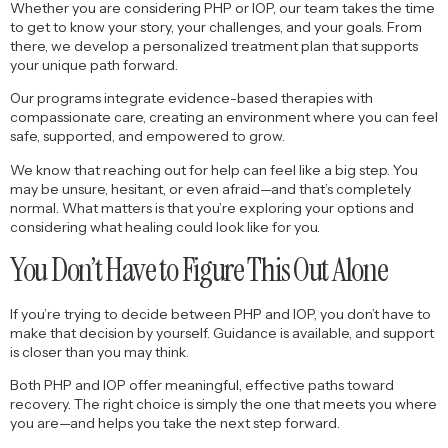
Whether you are considering PHP or IOP, our team takes the time
to get to know your story, your challenges, and your goals. From
there, we develop a personalized treatment plan that supports
your unique path forward.
Our programs integrate evidence-based therapies with
compassionate care, creating an environment where you can feel
safe, supported, and empowered to grow.
We know that reaching out for help can feel like a big step. You
may be unsure, hesitant, or even afraid—and that’s completely
normal. What matters is that you’re exploring your options and
considering what healing could look like for you.
You Don’t Have to Figure This Out Alone
If you’re trying to decide between PHP and IOP, you don’t have to
make that decision by yourself. Guidance is available, and support
is closer than you may think.
Both PHP and IOP offer meaningful, effective paths toward
recovery. The right choice is simply the one that meets you where
you are—and helps you take the next step forward.