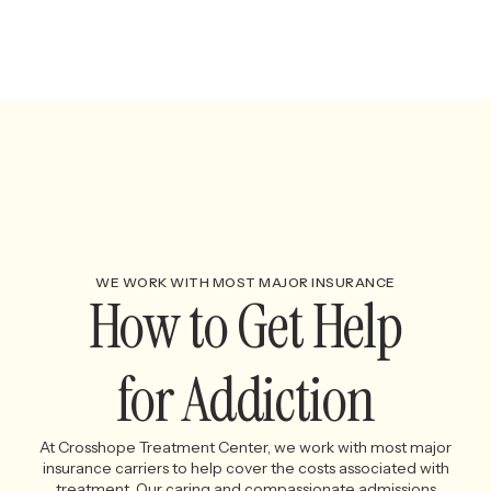
WE WORK WITH MOST MAJOR INSURANCE
How to Get Help
for Addiction
At Crosshope Treatment Center, we work with most major
insurance carriers to help cover the costs associated with
treatment. Our caring and compassionate admissions