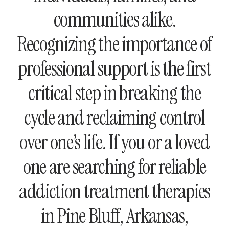
communities alike.
Recognizing the importance of
professional support is the first
critical step in breaking the
cycle and reclaiming control
over one’s life. If you or a loved
one are searching for reliable
addiction treatment therapies
in Pine Bluff, Arkansas,