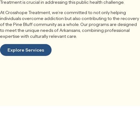
Treatment is crucial in addressing this public health challenge.
At Crosshope Treatment, we’re committed to not only helping
individuals overcome addiction but also contributing to the recovery
of the Pine Bluff community as a whole. Our programs are designed
to meet the unique needs of Arkansans, combining professional
expertise with culturally relevant care.
Explore Services