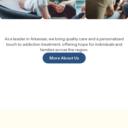
As a leader in Arkansas, we bring quality care and a personalized
touch to addiction treatment, offering hope for individuals and
families across the region.
More About Us