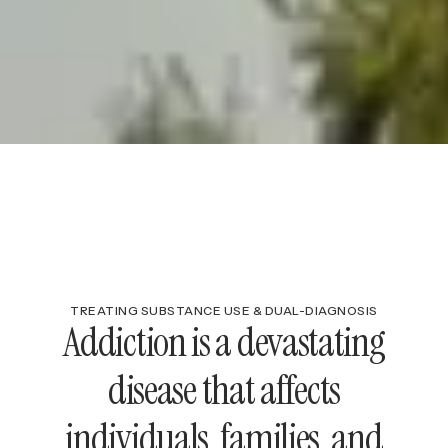
TREATING SUBSTANCE USE & DUAL-DIAGNOSIS
Addiction is a devastating
disease that affects
individuals, families, and