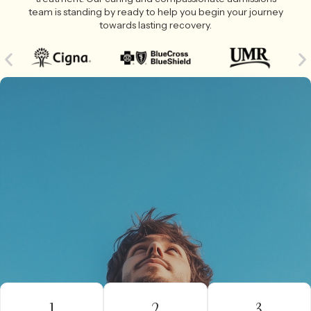
team is standing by ready to help you begin your journey
towards lasting recovery.
1
2
3