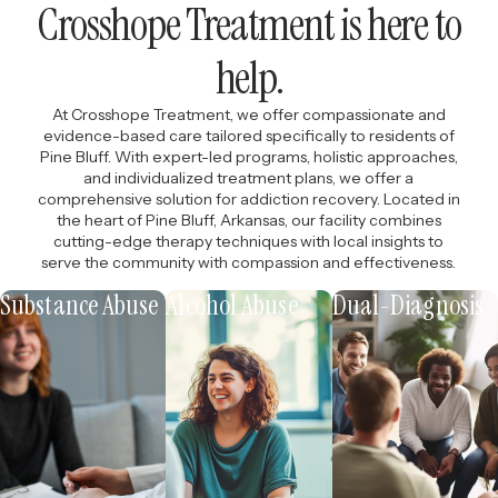
Crosshope Treatment is here to
help.
At Crosshope Treatment, we offer compassionate and
evidence-based care tailored specifically to residents of
Pine Bluff. With expert-led programs, holistic approaches,
and individualized treatment plans, we offer a
comprehensive solution for addiction recovery. Located in
the heart of Pine Bluff, Arkansas, our facility combines
cutting-edge therapy techniques with local insights to
serve the community with compassion and effectiveness.
Substance Abuse
Alcohol Abuse
Dual-Diagnosis