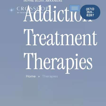
IN PINE BLUFF, ARKANSAS
Addiction
(870)
359-
8287
Treatment
Therapies
Home
»
Therapies