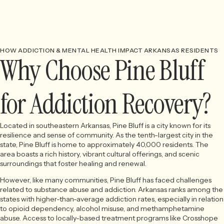
HOW ADDICTION & MENTAL HEALTH IMPACT ARKANSAS RESIDENTS
Why Choose Pine Bluff
for Addiction Recovery?
Located in southeastern Arkansas, Pine Bluff is a city known for its
resilience and sense of community. As the tenth-largest city in the
state, Pine Bluff is home to approximately 40,000 residents. The
area boasts a rich history, vibrant cultural offerings, and scenic
surroundings that foster healing and renewal.
However, like many communities, Pine Bluff has faced challenges
related to substance abuse and addiction. Arkansas ranks among the
states with higher-than-average addiction rates, especially in relation
to opioid dependency, alcohol misuse, and methamphetamine
abuse. Access to locally-based treatment programs like Crosshope