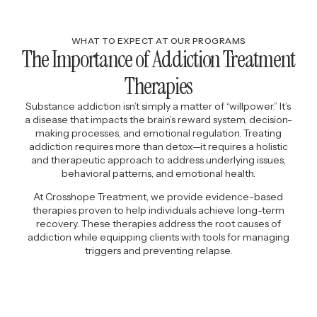
WHAT TO EXPECT AT OUR PROGRAMS
The Importance of Addiction Treatment
Therapies
Substance addiction isn’t simply a matter of “willpower.” It’s
a disease that impacts the brain’s reward system, decision-
making processes, and emotional regulation. Treating
addiction requires more than detox—it requires a holistic
and therapeutic approach to address underlying issues,
behavioral patterns, and emotional health.
At Crosshope Treatment, we provide evidence-based
therapies proven to help individuals achieve long-term
recovery. These therapies address the root causes of
addiction while equipping clients with tools for managing
triggers and preventing relapse.