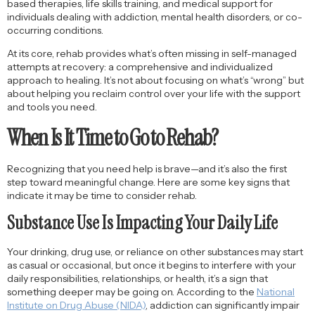
based therapies, life skills training, and medical support for
individuals dealing with addiction, mental health disorders, or co-
occurring conditions.
At its core, rehab provides what’s often missing in self-managed
attempts at recovery: a comprehensive and individualized
approach to healing. It’s not about focusing on what’s “wrong” but
about helping you reclaim control over your life with the support
and tools you need.
When Is It Time to Go to Rehab?
Recognizing that you need help is brave—and it’s also the first
step toward meaningful change. Here are some key signs that
indicate it may be time to consider rehab.
Substance Use Is Impacting Your Daily Life
Your drinking, drug use, or reliance on other substances may start
as casual or occasional, but once it begins to interfere with your
daily responsibilities, relationships, or health, it’s a sign that
something deeper may be going on. According to the
National
Institute on Drug Abuse (NIDA)
, addiction can significantly impair