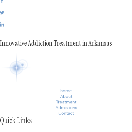
Innovative Addiction Treatment in Arkansas
home
About
Treatment
Admissions
Contact
Quick Links