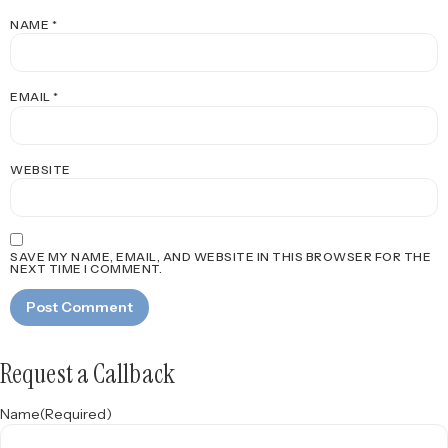
NAME
*
EMAIL
*
WEBSITE
SAVE MY NAME, EMAIL, AND WEBSITE IN THIS BROWSER FOR THE
NEXT TIME I COMMENT.
Request a Callback
Name
(Required)