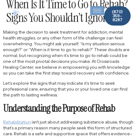
When Is It Time to Go to Rehab?
content
(870)
Signs You Shouldn’t Ignore
359-
8287
Making the decision to seek treatment for addiction, mental
health struggles, or any other form of life challenge can feel
overwhelming. You might ask yourself, “Is my situation serious
enough?” or “When is it time to go to rehab?” These doubts are
normal, but recognizing when it’s time to go to rehab could be
one of the most pivotal decisions you make. At Crossroads
Healing Center, we believe in empowering you with knowledge
so you can take the first step toward recovery with confidence.
Let’s explore the signs that may indicate it’s time to seek
professional care, ensuring that you or your loved one can find
the path to lasting wellness.
Understanding the Purpose of Rehab
Rehabilitation
isn’t just about addressing substance abuse, though
that’s a primary reason many people seek this form of structured
care. Rehab is a safe and supportive space that offers evidence-