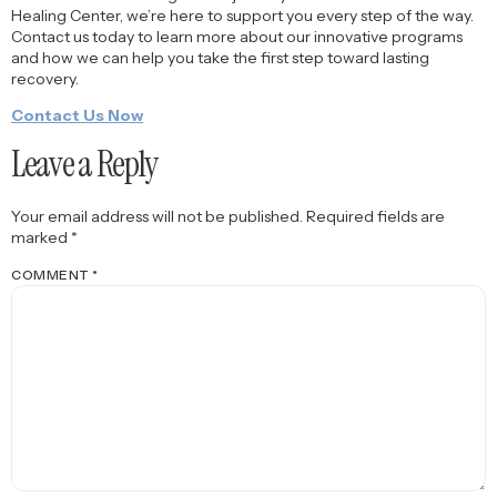
Healing Center, we’re here to support you every step of the way.
Contact us today to learn more about our innovative programs
and how we can help you take the first step toward lasting
recovery.
Contact Us Now
Leave a Reply
Your email address will not be published.
Required fields are
marked
*
COMMENT
*