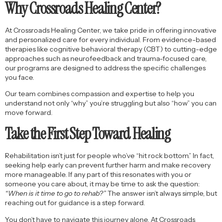
Why Crossroads Healing Center?
At Crossroads Healing Center, we take pride in offering innovative
and personalized care for every individual. From evidence-based
therapies like cognitive behavioral therapy (CBT) to cutting-edge
approaches such as neurofeedback and trauma-focused care,
our programs are designed to address the specific challenges
you face.
Our team combines compassion and expertise to help you
understand not only “why” you’re struggling but also “how” you can
move forward.
Take the First Step Toward Healing
Rehabilitation isn’t just for people who’ve “hit rock bottom.” In fact,
seeking help early can prevent further harm and make recovery
more manageable. If any part of this resonates with you or
someone you care about, it may be time to ask the question:
“When is it time to go to rehab?”
The answer isn’t always simple, but
reaching out for guidance is a step forward.
You don’t have to navigate this journey alone. At Crossroads