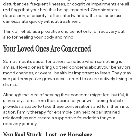
disturbances, frequent illnesses, or cognitive impairments are all
red flags that your health is being impacted. Chronic stress,
depression, or anxiety—often intertwined with substance use—
can escalate quickly without treatment.
Think of rehab as a proactive choice not only for recovery but
also for healing your body and mind.
Your Loved Ones Are Concerned
Sometimes it’s easier for others to notice when something is
amiss. If loved ones bring up their concerns about your behaviors,
mood changes, or overall health, it’s important to listen. They may
see patterns you’ve grown accustomed to or are actively trying to
dismiss.
Although the idea of hearing their concerns might feel hurtful, it
ultimately stems from their desire for your well-being. Rehab
provides a space to take these conversations and turn them into
action. Family therapy, for example, can help repair strained
relationships and create a supportive foundation for your
recovery journey.
You Feel Stuck, Lost, or Hopeless