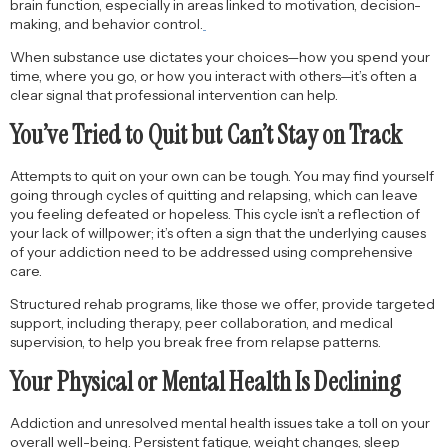
brain function, especially in areas linked to motivation, decision-
making, and behavior control.
When substance use dictates your choices—how you spend your
time, where you go, or how you interact with others—it’s often a
clear signal that professional intervention can help.
You’ve Tried to Quit but Can’t Stay on Track
Attempts to quit on your own can be tough. You may find yourself
going through cycles of quitting and relapsing, which can leave
you feeling defeated or hopeless. This cycle isn’t a reflection of
your lack of willpower; it’s often a sign that the underlying causes
of your addiction need to be addressed using comprehensive
care.
Structured rehab programs, like those we offer, provide targeted
support, including therapy, peer collaboration, and medical
supervision, to help you break free from relapse patterns.
Your Physical or Mental Health Is Declining
Addiction and unresolved mental health issues take a toll on your
overall well-being. Persistent fatigue, weight changes, sleep