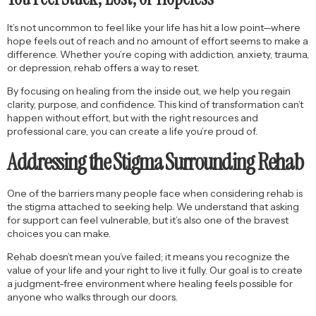
It’s not uncommon to feel like your life has hit a low point—where
hope feels out of reach and no amount of effort seems to make a
difference. Whether you’re coping with addiction, anxiety, trauma,
or depression, rehab offers a way to reset.
By focusing on healing from the inside out, we help you regain
clarity, purpose, and confidence. This kind of transformation can’t
happen without effort, but with the right resources and
professional care, you can create a life you’re proud of.
Addressing the Stigma Surrounding Rehab
One of the barriers many people face when considering rehab is
the stigma attached to seeking help. We understand that asking
for support can feel vulnerable, but it’s also one of the bravest
choices you can make.
Rehab doesn’t mean you’ve failed; it means you recognize the
value of your life and your right to live it fully. Our goal is to create
a judgment-free environment where healing feels possible for
anyone who walks through our doors.