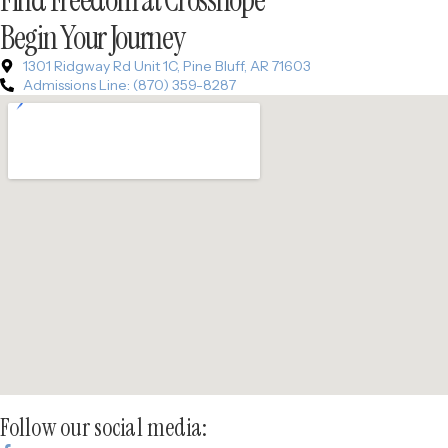
Begin Your Journey
1301 Ridgway Rd Unit 1C, Pine Bluff, AR 71603
Admissions Line: (870) 359-8287
Follow our social media: