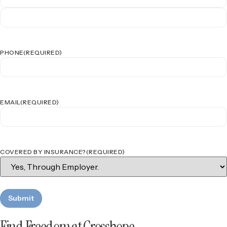
PHONE
(REQUIRED)
EMAIL
(REQUIRED)
COVERED BY INSURANCE?
(REQUIRED)
Find Freedom at Crosshope