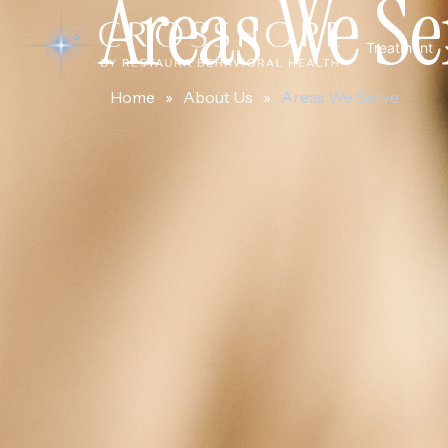
Areas We Se
Treatment
Home
»
About Us
»
Areas We Serve