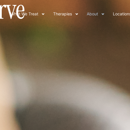
rve
What We Treat
Therapies
About
Location