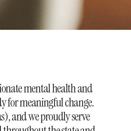
ionate mental health and
ady for meaningful change.
as), and we proudly serve
nd throughout the state and