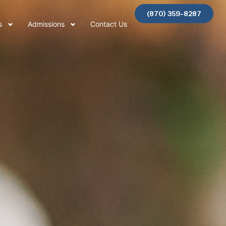
(870) 359-8287
s
Admissions
Contact Us