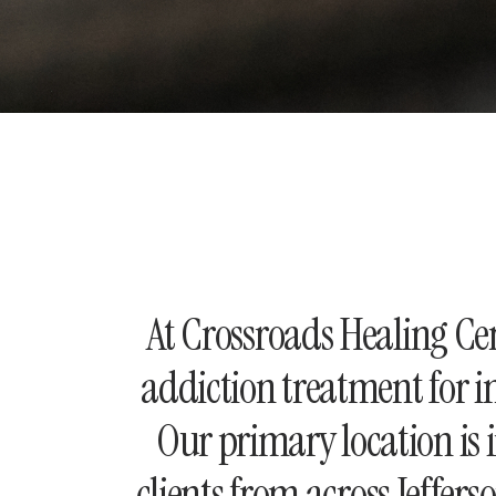
At Crossroads Healing C
addiction treatment for i
Our primary location is 
clients from across Jeffer