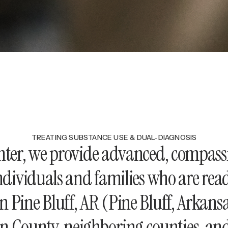
TREATING SUBSTANCE USE & DUAL-DIAGNOSIS
enter, we provide advanced, compass
ndividuals and families who are re
in Pine Bluff, AR (Pine Bluff, Arkans
son County, neighboring counties, a