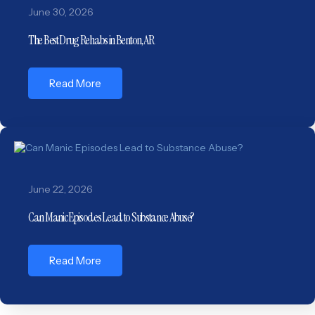
June 30, 2026
The Best Drug Rehabs in Benton, AR
Read More
June 22, 2026
Can Manic Episodes Lead to Substance Abuse?
Read More