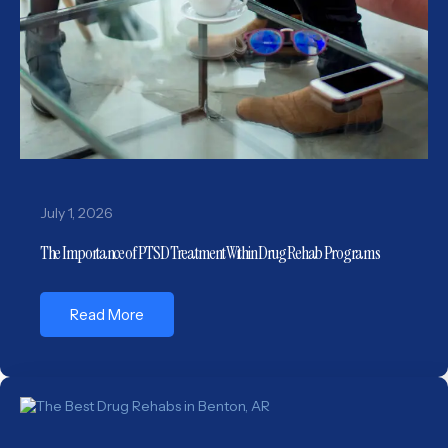
July 1, 2026
The Importance of PTSD Treatment Within Drug Rehab Programs
Read More