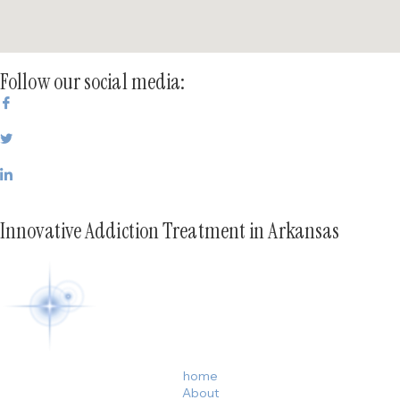
Follow our social media:
Innovative Addiction Treatment in Arkansas
home
About