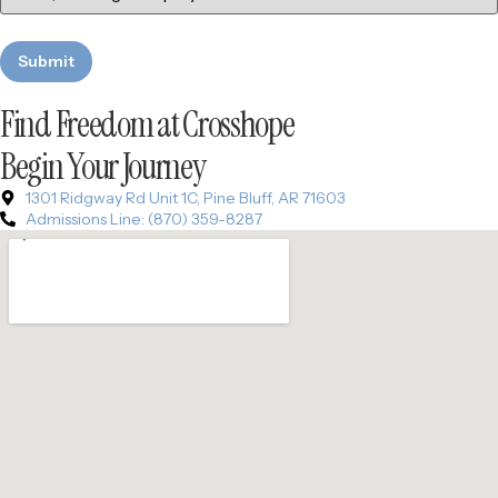
Find Freedom at Crosshope
Begin Your Journey
1301 Ridgway Rd Unit 1C, Pine Bluff, AR 71603
Admissions Line: (870) 359-8287