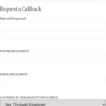
Request a Callback
Name
(Required)
PHONE
(REQUIRED)
EMAIL
(REQUIRED)
COVERED BY INSURANCE?
(REQUIRED)