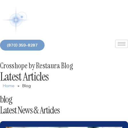
(870) 359-8287
Crosshope by Restaura Blog
Latest Articles
Home
»
Blog
blog
Latest News & Articles