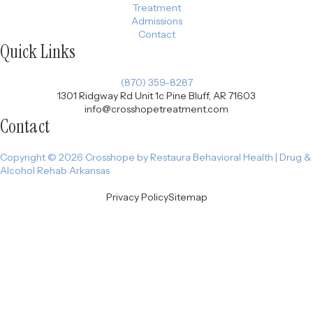
Treatment
Admissions
Contact
Quick Links
(870) 359-8287
1301 Ridgway Rd Unit 1c Pine Bluff, AR 71603
info@crosshopetreatment.com
Contact
Copyright © 2026 Crosshope by Restaura Behavioral Health | Drug &
Alcohol Rehab Arkansas
Privacy Policy
Sitemap